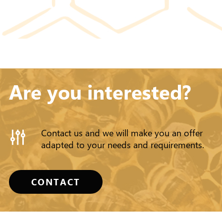
Are you interested?
Contact us and we will make you an offer
adapted to your needs and requirements.
CONTACT