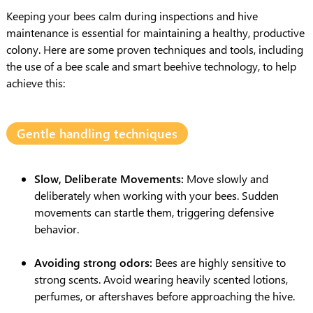
Keeping your bees calm during inspections and hive
maintenance is essential for maintaining a healthy, productive
colony. Here are some proven techniques and tools, including
the use of a bee scale and smart beehive technology, to help
achieve this:
Gentle handling techniques
Slow, Deliberate Movements:
Move slowly and
deliberately when working with your bees. Sudden
movements can startle them, triggering defensive
behavior.
Avoiding strong odors:
Bees are highly sensitive to
strong scents. Avoid wearing heavily scented lotions,
perfumes, or aftershaves before approaching the hive.