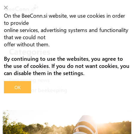
On the BeeConn.si website, we use cookies in order
to provide
online services, advertising systems and functionality
that we could not
offer without them.
Categories
By continuing to use the websites, you agree to
the use of cookies. If you do not want cookies, you
Beekeeping equipment
can disable them in the settings.
Beekeeping news
OK
Advices for beekeeping