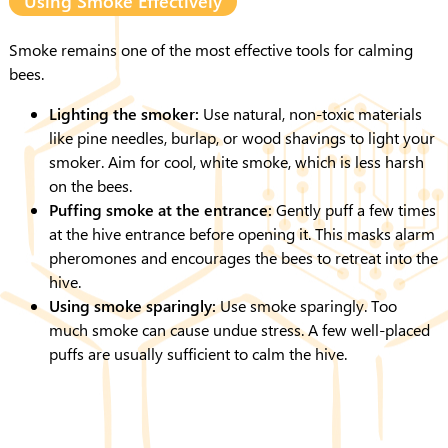
Using Smoke Effectively
Smoke remains one of the most effective tools for calming
bees.
Lighting the smoker:
Use natural, non-toxic materials
like pine needles, burlap, or wood shavings to light your
smoker. Aim for cool, white smoke, which is less harsh
on the bees.
Puffing smoke at the entrance:
Gently puff a few times
at the hive entrance before opening it. This masks alarm
pheromones and encourages the bees to retreat into the
hive.
Using smoke sparingly:
Use smoke sparingly. Too
much smoke can cause undue stress. A few well-placed
puffs are usually sufficient to calm the hive.