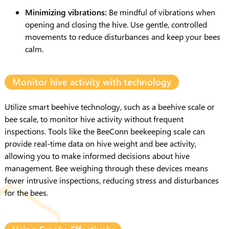
Minimizing vibrations:
Be mindful of vibrations when
opening and closing the hive. Use gentle, controlled
movements to reduce disturbances and keep your bees
calm.
Monitor hive activity with technology
Utilize smart beehive technology, such as a beehive scale or
bee scale, to monitor hive activity without frequent
inspections. Tools like the BeeConn beekeeping scale can
provide real-time data on hive weight and bee activity,
allowing you to make informed decisions about hive
management. Bee weighing through these devices means
fewer intrusive inspections, reducing stress and disturbances
for the bees.