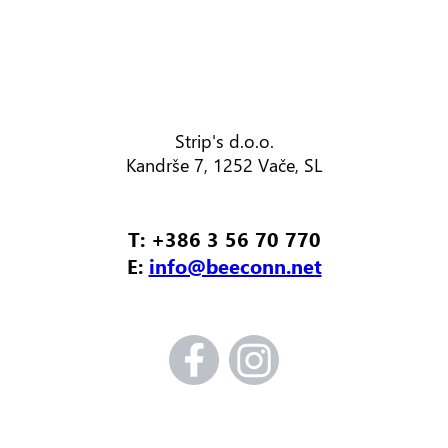
Strip's d.o.o.
Kandrše 7, 1252 Vače, SL
T: +386 3 56 70 770
E:
info@beeconn.net