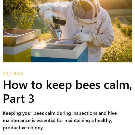
09 / 2024
How to keep bees calm,
Part 3
Keeping your bees calm during inspections and hive
maintenance is essential for maintaining a healthy,
productive colony.